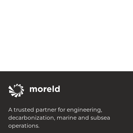
August 13, 2026
Moreld ASA Q2 2026 Report
A trusted partner for engineering,
decarbonization, marine and subsea
operations.