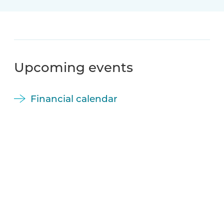
Upcoming events
Financial calendar
November 5, 2026
Moreld ASA Q3 2026 Report