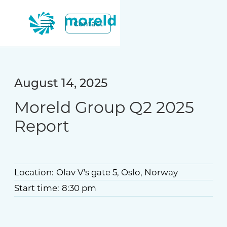
Contact
August 14, 2025
Moreld Group Q2 2025
Report
Location:
Olav V's gate 5, Oslo, Norway
Start time:
8:30 pm