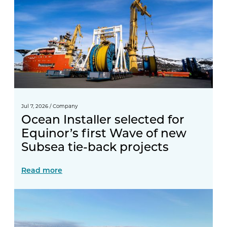
Jul 7, 2026
/
Company
Ocean Installer selected for
Equinor’s first Wave of new
Subsea tie-back projects
Read more