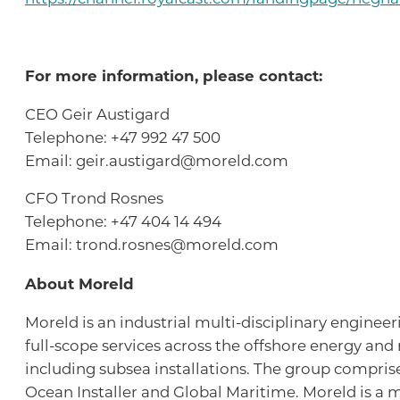
For more information, please contact:
CEO Geir Austigard
Telephone: +47 992 47 500
Email: geir.austigard@moreld.com
CFO Trond Rosnes
Telephone: +47 404 14 494
Email: trond.rosnes@moreld.com
About Moreld
Moreld is an industrial multi-disciplinary enginee
full-scope services across the offshore energy and
including subsea installations. The group compris
Ocean Installer and Global Maritime. Moreld is a m