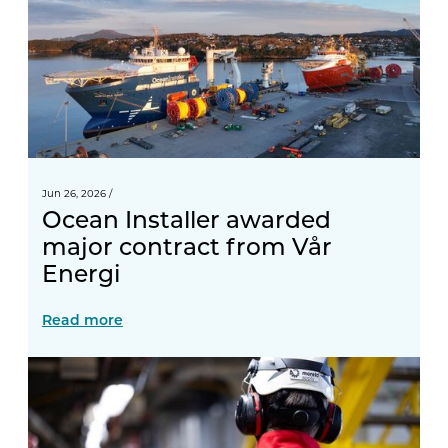
Jun 26, 2026
/
Ocean Installer awarded
major contract from Vår
Energi
Read more