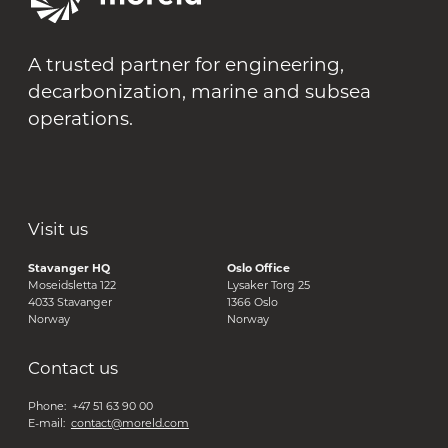
A trusted partner for engineering,
decarbonization, marine and subsea
operations.
Visit us
Stavanger HQ
Oslo Office
Moseidsletta 122
Lysaker Torg 25
4033 Stavanger
1366 Oslo
Norway
Norway
Contact us
Phone: +47 51 63 90 00
E-mail:
contact@moreld.com