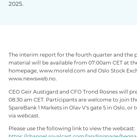
2025.
The interim report for the fourth quarter and the 
material will be available from 07:00am CET at t
homepage, www.moreld.com and Oslo Stock Excha
www.newsweb.no.
CEO Geir Austigard and CFO Trond Rosnes will pres
08:30 am CET. Participants are welcome to join th
SpareBank 1 Markets in Olav V's gate 5 in Oslo, or 
via webcast.
Please use the following link to view the webcast:
https://channel.royalcast.com/landingpage/hegn