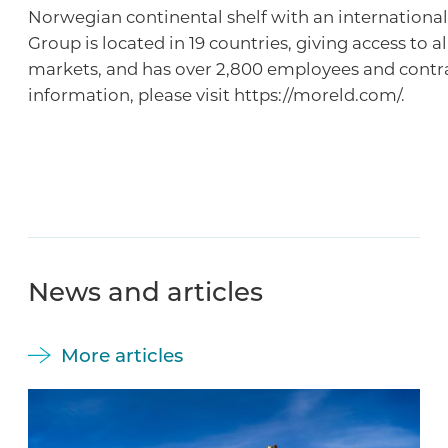
Norwegian continental shelf with an international
Group is located in 19 countries, giving access to a
markets, and has over 2,800 employees and contr
information, please visit https://moreld.com/.
News and articles
More articles