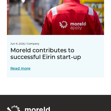
Jun 9, 2026
/
Company
Moreld contributes to
successful Eirin start-up
Read more