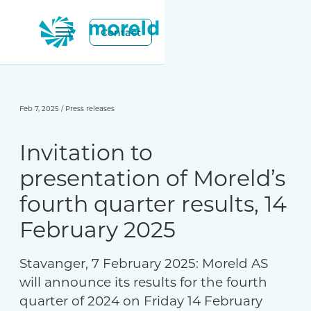
Contact
Feb 7, 2025
/
Press releases
Invitation to
presentation of Moreld’s
fourth quarter results, 14
February 2025
Stavanger, 7 February 2025: Moreld AS
will announce its results for the fourth
quarter of 2024 on Friday 14 February