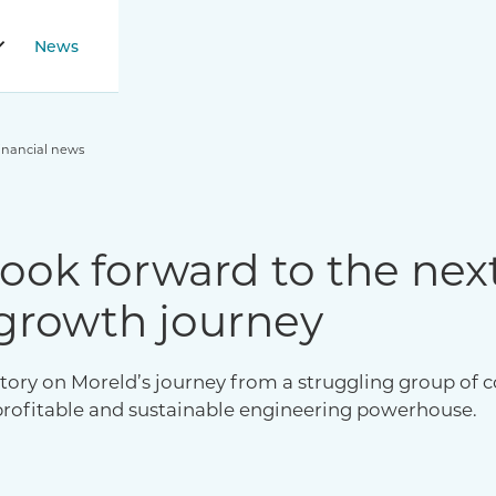
News
inancial news
ook forward to the nex
growth journey
tory on Moreld’s journey from a struggling group of c
profitable and sustainable engineering powerhouse.