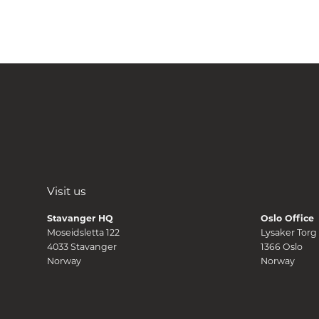
Visit us
Stavanger HQ
Oslo Office
Moseidsletta 122
Lysaker Torg
4033 Stavanger
1366 Oslo
Norway
Norway