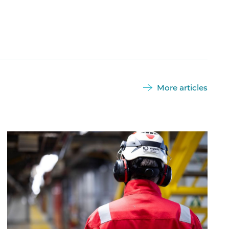
More articles