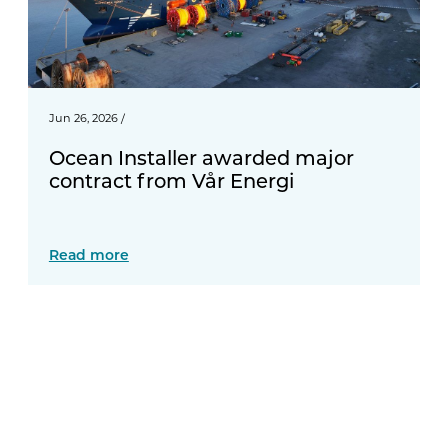
Jun 26, 2026
/
Ocean Installer awarded major
contract from Vår Energi
Read more