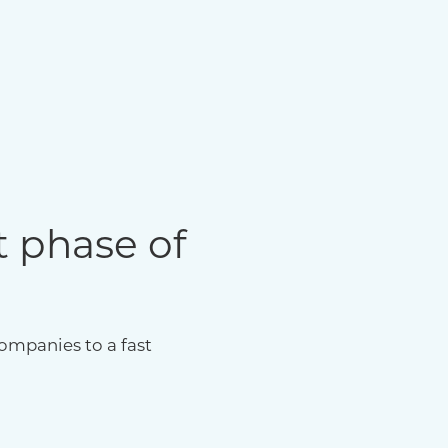
t phase of
ompanies to a fast