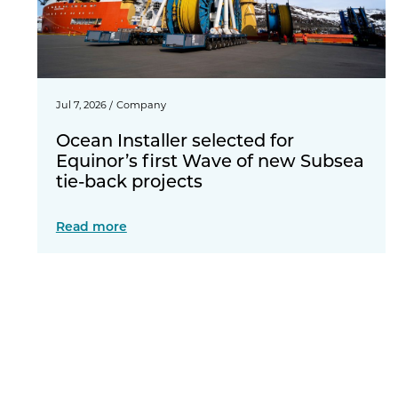
Jul 7, 2026
/
Company
Ocean Installer selected for
Equinor’s first Wave of new Subsea
tie-back projects
Read more