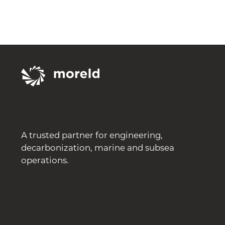
A trusted partner for engineering,
decarbonization, marine and subsea
operations.