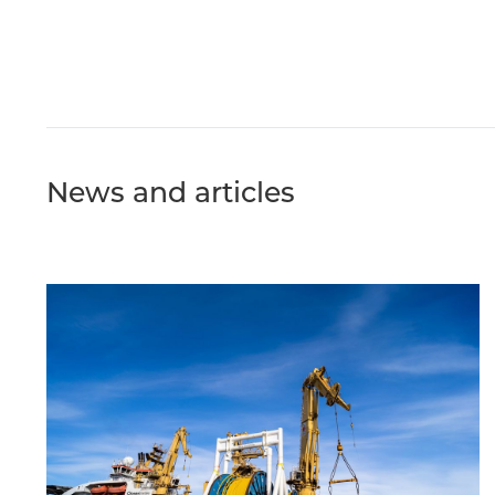
News and articles