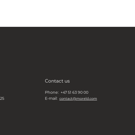
Contact us
Phone: +47 51 63 90 00
 25
E-mail:
contact@moreld.com