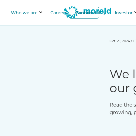
Who we are
Careers
Contact
Sustainability
Investor
Oct 29, 2024
/
F
We l
our 
Read the s
growing, 