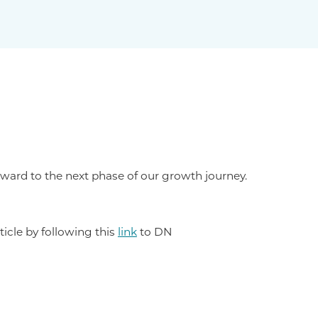
ward to the next phase of our growth journey.
ticle by following this
link
to DN