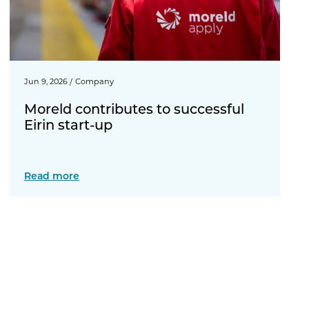
Jun 9, 2026
/
Company
Moreld contributes to successful
Eirin start-up
Read more