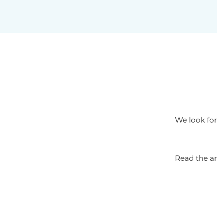
We look for
Read the ar