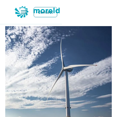
Contact