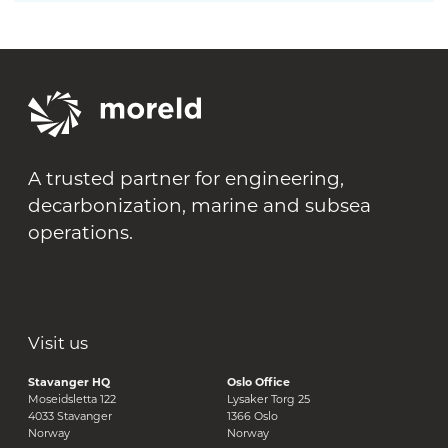
A trusted partner for engineering,
decarbonization, marine and subsea
operations.
Visit us
Stavanger HQ
Oslo Office
Moseidsletta 122
Lysaker Torg 25
4033 Stavanger
1366 Oslo
Norway
Norway