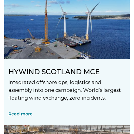
HYWIND SCOTLAND MCE
Integrated offshore ops, logistics and
assembly into one campaign. World’s largest
floating wind exchange, zero incidents.
Read more