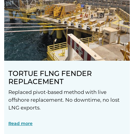
TORTUE FLNG FENDER
REPLACEMENT
Replaced pivot-based method with live
offshore replacement. No downtime, no lost
LNG exports.
Read more