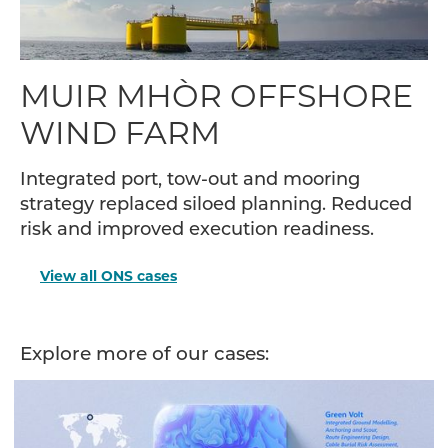
MUIR MHÒR OFFSHORE
WIND FARM
Integrated port, tow-out and mooring
strategy replaced siloed planning. Reduced
risk and improved execution readiness.
View all ONS cases
Explore more of our cases: