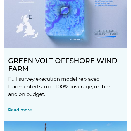
GREEN VOLT OFFSHORE WIND
FARM
Full survey execution model replaced
fragmented scope. 100% coverage, on time
and on budget.
Read more